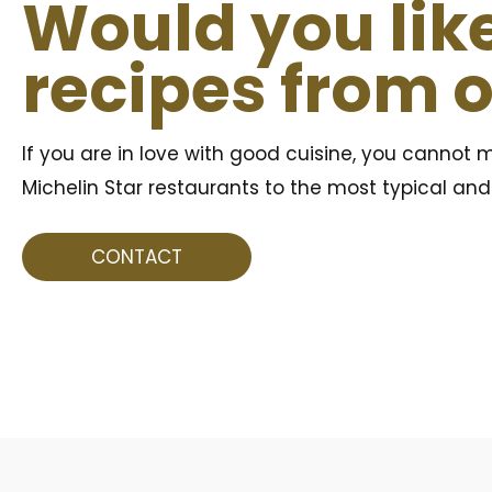
Would you like
recipes from 
If you are in love with good cuisine, you cannot m
Michelin Star restaurants to the most typical and t
CONTACT