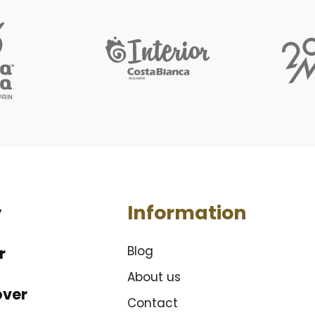
Information
y
Blog
r
About us
over
Contact