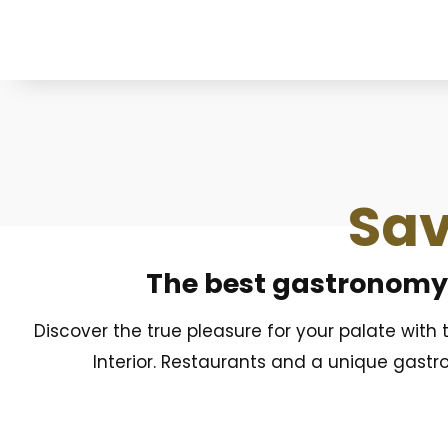
Sav
The best gastronomy o
Discover the true pleasure for your palate with
Interior. Restaurants and a unique gastr