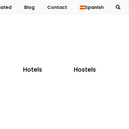
iated
Blog
Contact
Spanish
Country houses
Hotels
Hostels
Hotels
Hostels