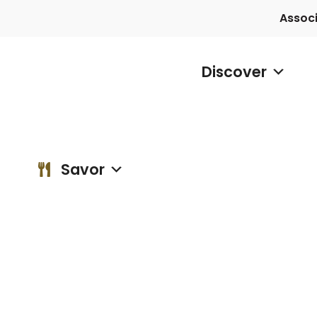
Assoc
Discover
Discover
vor
Blog
Contact
Savor