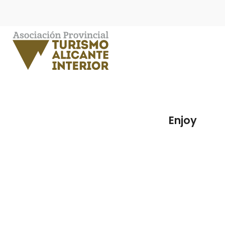
Enjoy
Sa
Enjoy