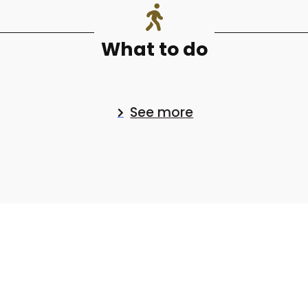
What to do
See more