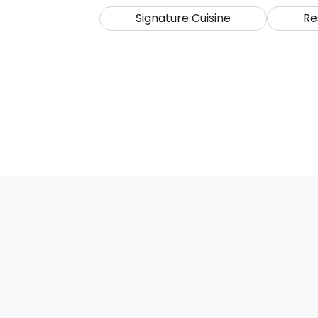
Signature Cuisine
Re