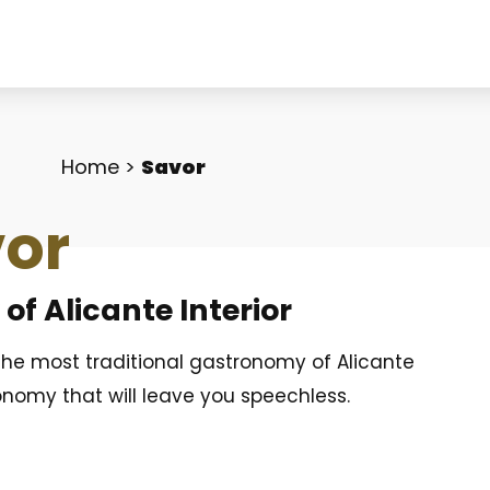
Home
>
Savor
or
f Alicante Interior
 the most traditional gastronomy of Alicante
onomy that will leave you speechless.