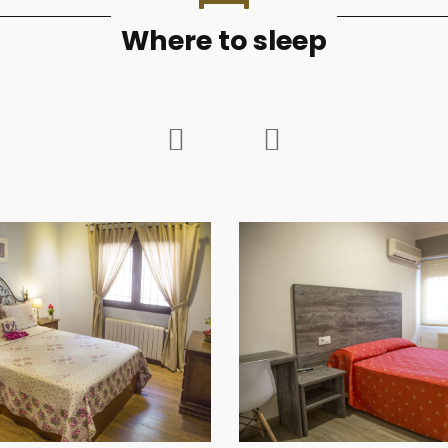
Where to sleep