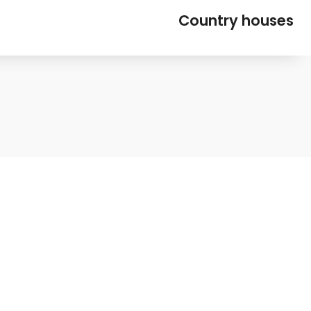
Country houses