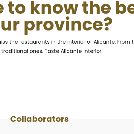
 to know the b
our province?
iss the restaurants in the interior of Alicante. From 
raditional ones. Taste Alicante Interior.
Collaborators