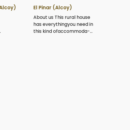
Alcoy)
El Pinar (Alcoy)
About us This rural house
has everythingyou need in
.
this kind ofaccommoda-...