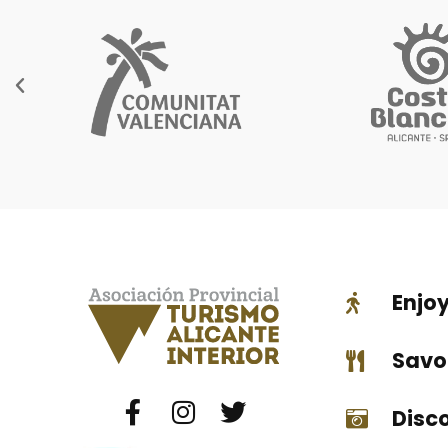
Enjo
Savo
Disc