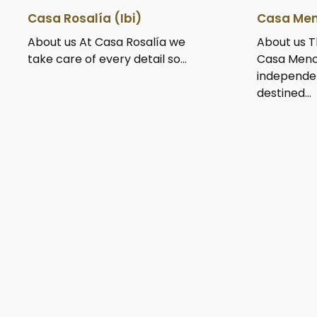
Casa Rosalía (Ibi)
Casa Men
About us At Casa Rosalía we
About us T
take care of every detail so...
Casa Menc
independe
destined...