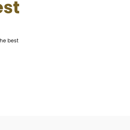
est
the best