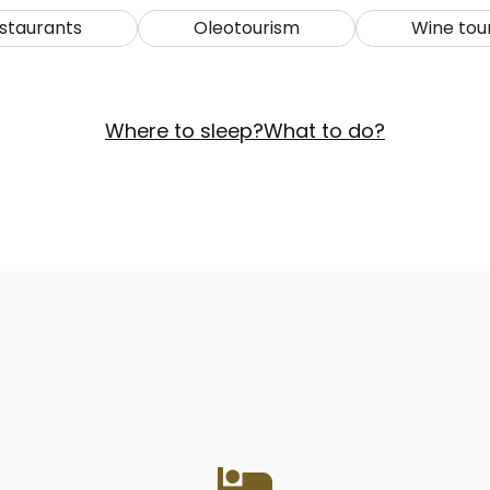
staurants
Oleotourism
Wine tou
Where to sleep?
What to do?