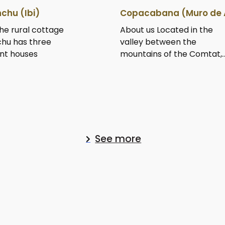
chu (Ibi)
Copacabana (Muro de 
he rural cottage
About us Located in the
hu has three
valley between the
nt houses
mountains of the Comtat,..
See more