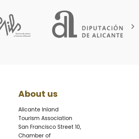
About us
Alicante Inland
Tourism Association
San Francisco Street 10,
Chamber of