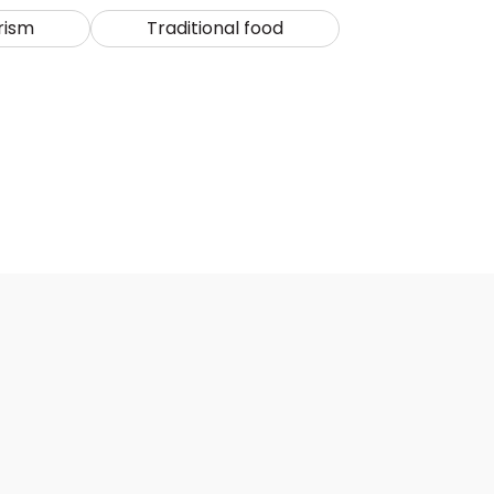
rism
Traditional food